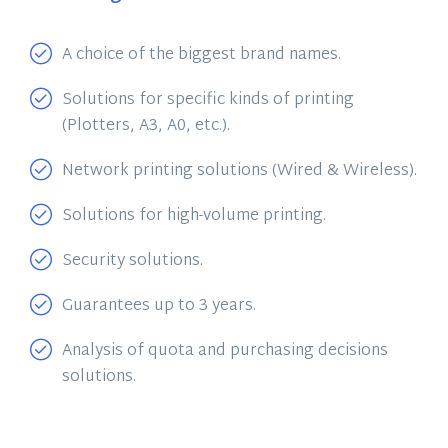
A choice of the biggest brand names.
Solutions for specific kinds of printing
(Plotters, A3, A0, etc.).
Network printing solutions (Wired & Wireless).
Solutions for high-volume printing.
Security solutions.
Guarantees up to 3 years.
Analysis of quota and purchasing decisions
solutions.