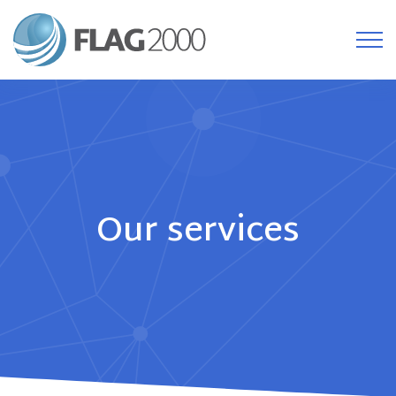
Our services