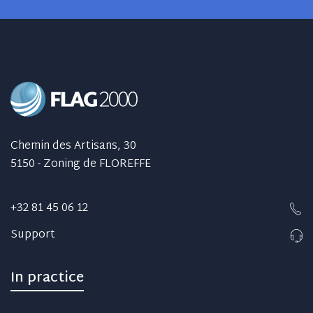
Chemin des Artisans, 30
5150 - Zoning de FLOREFFE
+32 81 45 06 12
Support
In practice