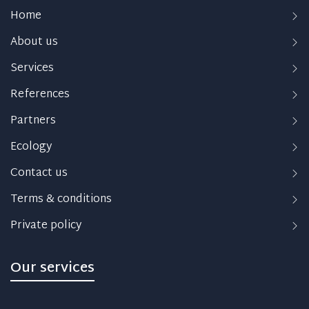
Home
About us
Services
References
Partners
Ecology
Contact us
Terms & conditions
Private policy
Our services