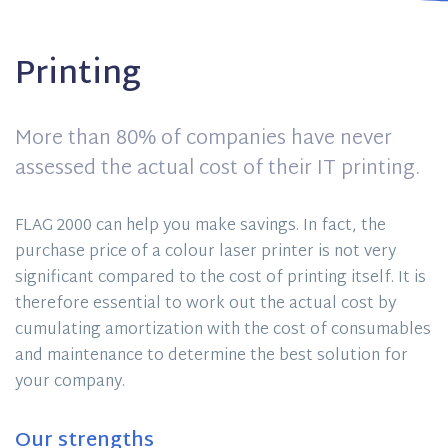
Printing
More than 80% of companies have never
assessed the actual cost of their IT printing.
FLAG 2000 can help you make savings. In fact, the
purchase price of a colour laser printer is not very
significant compared to the cost of printing itself. It is
therefore essential to work out the actual cost by
cumulating amortization with the cost of consumables
and maintenance to determine the best solution for
your company.
Our strengths