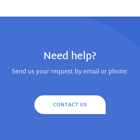
Need help?
Send us your request by email or phone.
CONTACT US