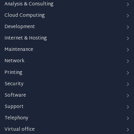
Analysis & Consulting
Cloud Computing
Development
Internet & Hosting
Maintenance
Network
Printing
Security
Software
Support
Telephony
Virtual office