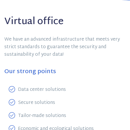
Virtual office
We have an advanced infrastructure that meets very
strict standards to guarantee the security and
sustainability of your data!
Our strong points
Data center solutions
Secure solutions
Tailor-made solutions
Economic and ecological solutions