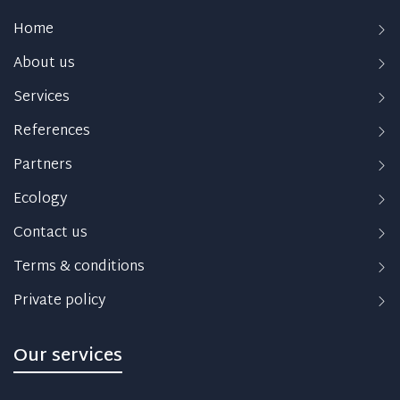
Home
About us
Services
References
Partners
Ecology
Contact us
Terms & conditions
Private policy
Our services