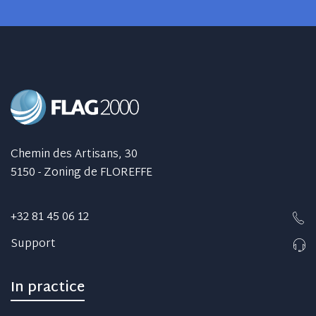
Chemin des Artisans, 30
5150 - Zoning de FLOREFFE
+32 81 45 06 12
Support
In practice