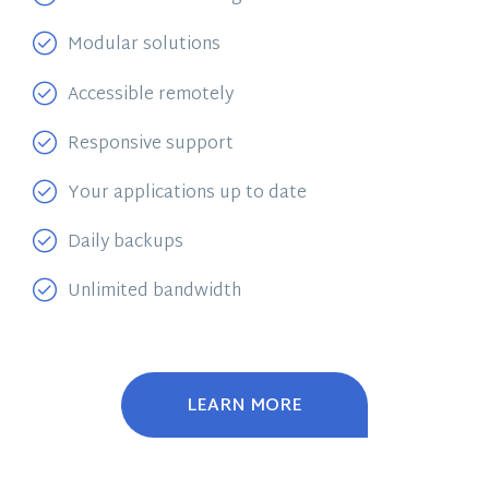
Modular solutions
Accessible remotely
Responsive support
Your applications up to date
Daily backups
Unlimited bandwidth
LEARN MORE