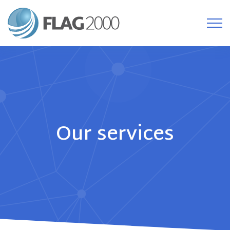
Our services