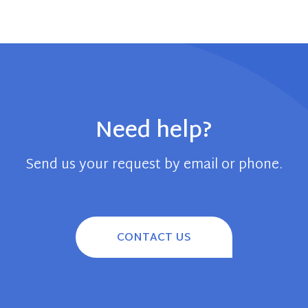
Need help?
Send us your request by email or phone.
CONTACT US