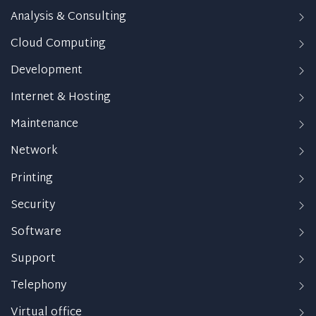
Analysis & Consulting
Cloud Computing
Development
Internet & Hosting
Maintenance
Network
Printing
Security
Software
Support
Telephony
Virtual office